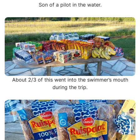
Son of a pilot in the water.
About 2/3 of this went into the swimmer’s mouth
during the trip.