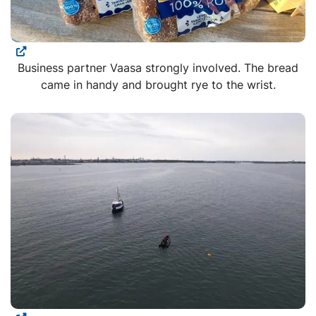
Business partner Vaasa strongly involved. The bread
came in handy and brought rye to the wrist.