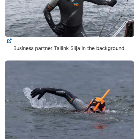
Business partner Tallink Silja in the background.