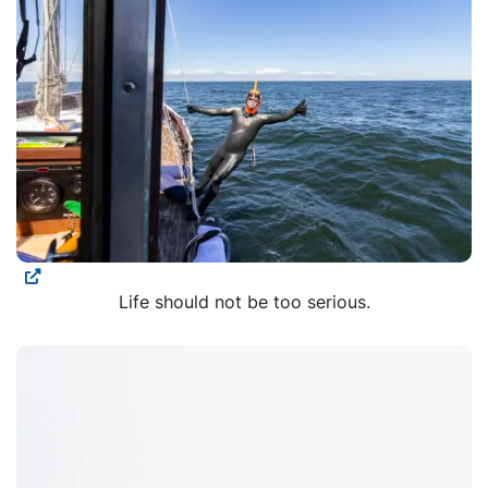
Life should not be too serious.