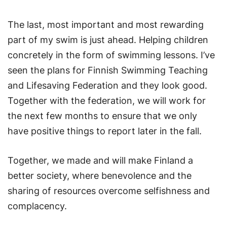
The last, most important and most rewarding
part of my swim is just ahead. Helping children
concretely in the form of swimming lessons. I’ve
seen the plans for Finnish Swimming Teaching
and Lifesaving Federation and they look good.
Together with the federation, we will work for
the next few months to ensure that we only
have positive things to report later in the fall.
Together, we made and will make Finland a
better society, where benevolence and the
sharing of resources overcome selfishness and
complacency.