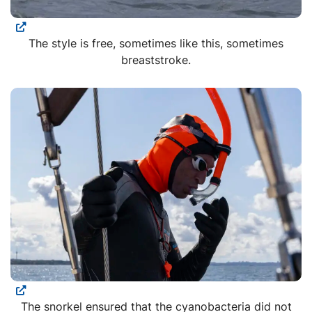
The style is free, sometimes like this, sometimes
breaststroke.
The snorkel ensured that the cyanobacteria did not