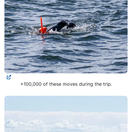
+100,000 of these moves during the trip.