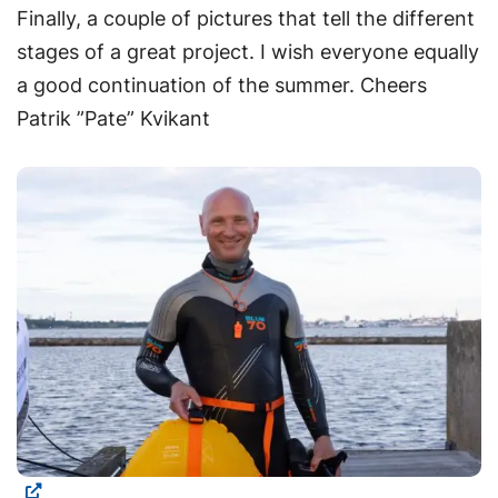
Finally, a couple of pictures that tell the different
stages of a great project. I wish everyone equally
a good continuation of the summer. Cheers
Patrik ”Pate” Kvikant