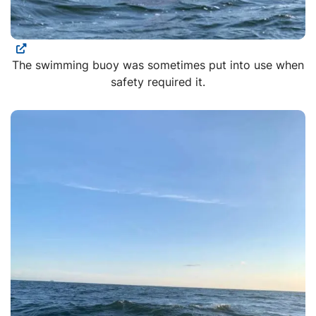
The swimming buoy was sometimes put into use when
safety required it.