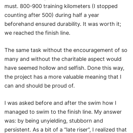
must. 800-900 training kilometers (I stopped
counting after 500) during half a year
beforehand ensured durability. It was worth it;
we reached the finish line.
The same task without the encouragement of so
many and without the charitable aspect would
have seemed hollow and selfish. Done this way,
the project has a more valuable meaning that I
can and should be proud of.
I was asked before and after the swim how I
managed to swim to the finish line. My answer
was: by being unyielding, stubborn and
persistent. As a bit of a “late riser”, I realized that