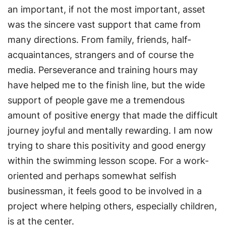
an important, if not the most important, asset
was the sincere vast support that came from
many directions. From family, friends, half-
acquaintances, strangers and of course the
media. Perseverance and training hours may
have helped me to the finish line, but the wide
support of people gave me a tremendous
amount of positive energy that made the difficult
journey joyful and mentally rewarding. I am now
trying to share this positivity and good energy
within the swimming lesson scope. For a work-
oriented and perhaps somewhat selfish
businessman, it feels good to be involved in a
project where helping others, especially children,
is at the center.