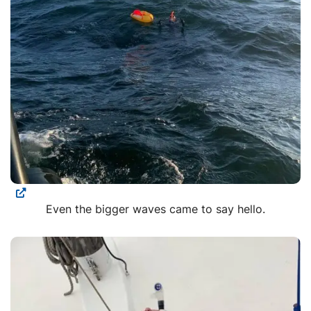
Even the bigger waves came to say hello.