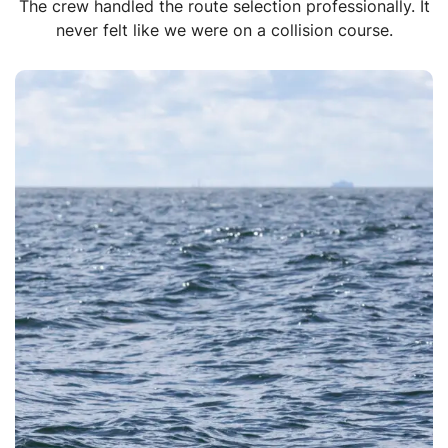
The crew handled the route selection professionally. It
never felt like we were on a collision course.