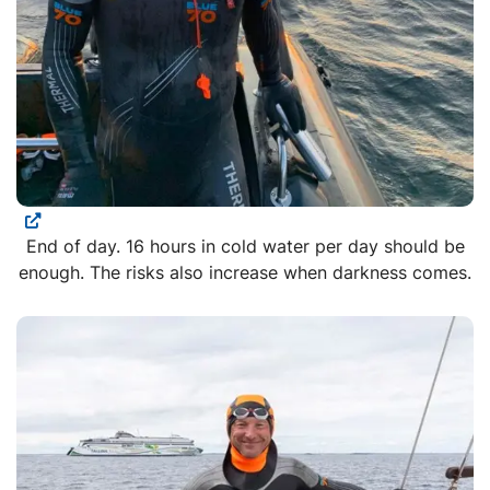
End of day. 16 hours in cold water per day should be
enough. The risks also increase when darkness comes.