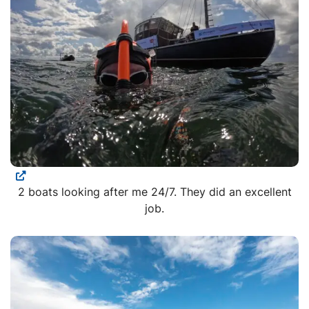
2 boats looking after me 24/7. They did an excellent
job.