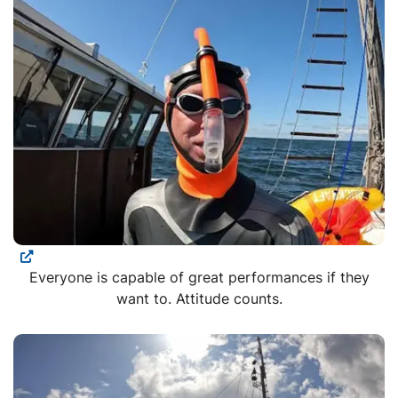
Everyone is capable of great performances if they
want to. Attitude counts.