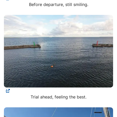
Before departure, still smiling.
Trial ahead, feeling the best.