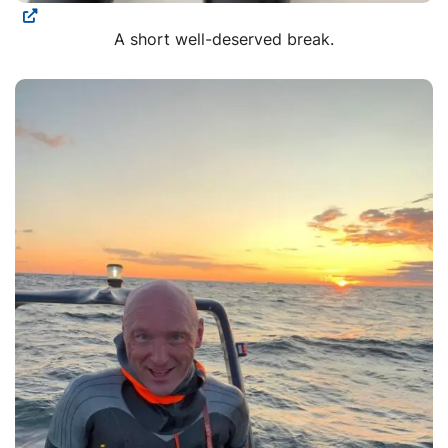
A short well-deserved break.