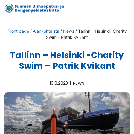
Front page
/
Ajankohtaista
/
News
/
Tallinn – Helsinki -Charity
Swim – Patrik Kvikant
Tallinn – Helsinki -Charity
Swim – Patrik Kvikant
16.8.2023
NEWS