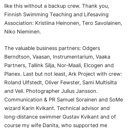
like this without a backup crew. Thank you,
Finnish Swimming Teaching and Lifesaving
Association: Kristiina Heinonen, Tero Savolainen,
Niko Nieminen.
The valuable business partners: Odgers
Berndtson, Vaasan, Instrumentarium, Vaaka
Partners, Tallink Silja, Nor-Maali, Elcogen and
Planex. Last but not least, Ark Project with crew:
Roland Ulfstedt, Oliver Fewster, Sami Multisilta
and Veli. Photographer Julius Jansson.
Communication & PR Samuel Sorainen and SoMe
wizard Karin Kvikant. Technical advisor and
long-distance swimmer Gustav Kvikant and of
course my wife Danita, who supported me