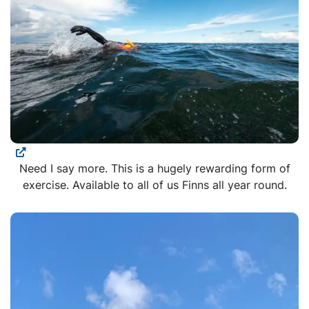
Need I say more. This is a hugely rewarding form of
exercise. Available to all of us Finns all year round.