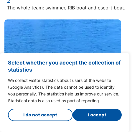
The whole team: swimmer, RIB boat and escort boat.
Select whether you accept the collection of
statistics
We collect visitor statistics about users of the website
(Google Analytics). The data cannot be used to identify
you personally. The statistics help us improve our service.
Statistical data is also used as part of reporting.
I do not accept
I accept