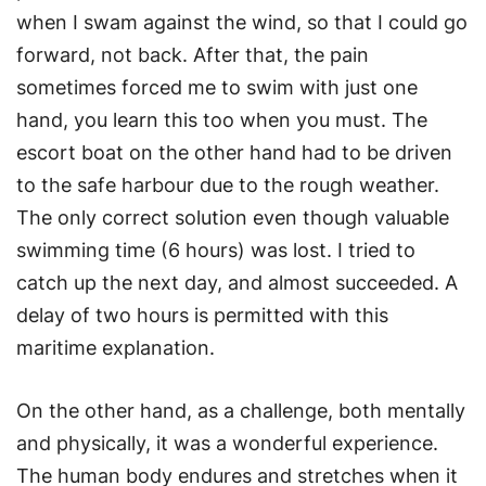
when I swam against the wind, so that I could go
forward, not back. After that, the pain
sometimes forced me to swim with just one
hand, you learn this too when you must. The
escort boat on the other hand had to be driven
to the safe harbour due to the rough weather.
The only correct solution even though valuable
swimming time (6 hours) was lost. I tried to
catch up the next day, and almost succeeded. A
delay of two hours is permitted with this
maritime explanation.
On the other hand, as a challenge, both mentally
and physically, it was a wonderful experience.
The human body endures and stretches when it