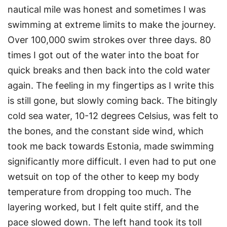
nautical mile was honest and sometimes I was
swimming at extreme limits to make the journey.
Over 100,000 swim strokes over three days. 80
times I got out of the water into the boat for
quick breaks and then back into the cold water
again. The feeling in my fingertips as I write this
is still gone, but slowly coming back. The bitingly
cold sea water, 10-12 degrees Celsius, was felt to
the bones, and the constant side wind, which
took me back towards Estonia, made swimming
significantly more difficult. I even had to put one
wetsuit on top of the other to keep my body
temperature from dropping too much. The
layering worked, but I felt quite stiff, and the
pace slowed down. The left hand took its toll