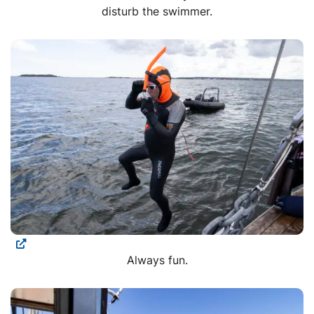
disturb the swimmer.
Always fun.