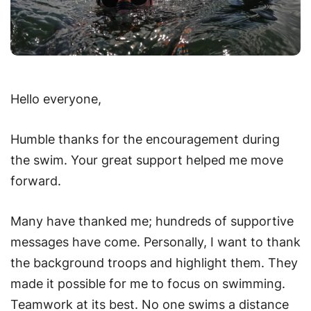
Hello everyone,
Humble thanks for the encouragement during
the swim. Your great support helped me move
forward.
Many have thanked me; hundreds of supportive
messages have come. Personally, I want to thank
the background troops and highlight them. They
made it possible for me to focus on swimming.
Teamwork at its best. No one swims a distance