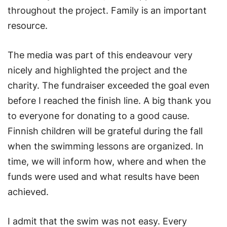
throughout the project. Family is an important
resource.
The media was part of this endeavour very
nicely and highlighted the project and the
charity. The fundraiser exceeded the goal even
before I reached the finish line. A big thank you
to everyone for donating to a good cause.
Finnish children will be grateful during the fall
when the swimming lessons are organized. In
time, we will inform how, where and when the
funds were used and what results have been
achieved.
I admit that the swim was not easy. Every