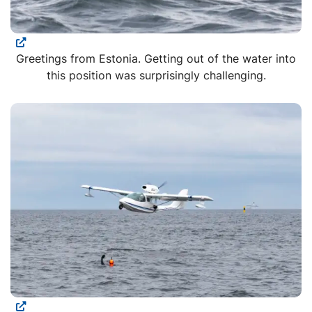
Greetings from Estonia. Getting out of the water into
this position was surprisingly challenging.